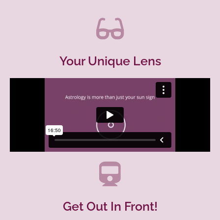
Your Unique Lens
Get Out In Front!