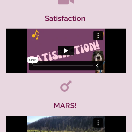
Satisfaction
MARS!