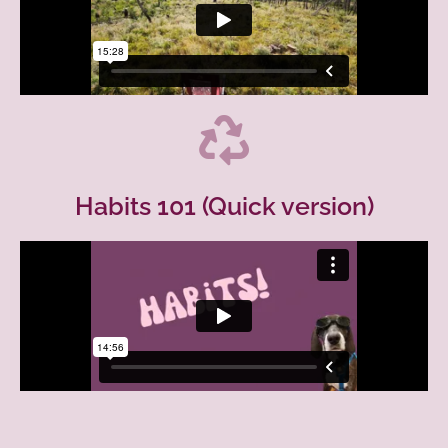
Habits 101 (Quick version)