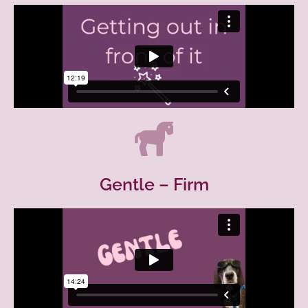
Gentle – Firm