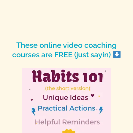
These online video coaching
courses are FREE (just sayin)