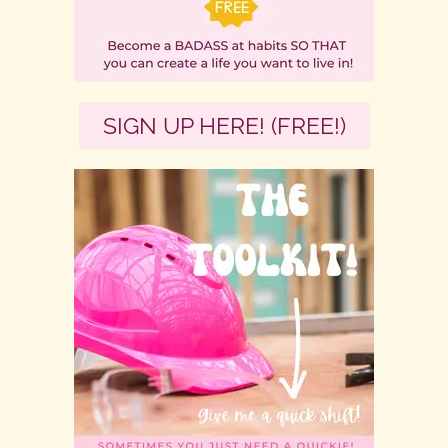
SIGN UP HERE! (FREE!)