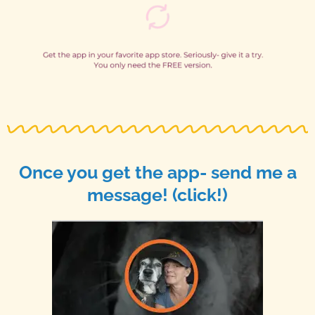
Once you get the app- send me a
message! (click!)