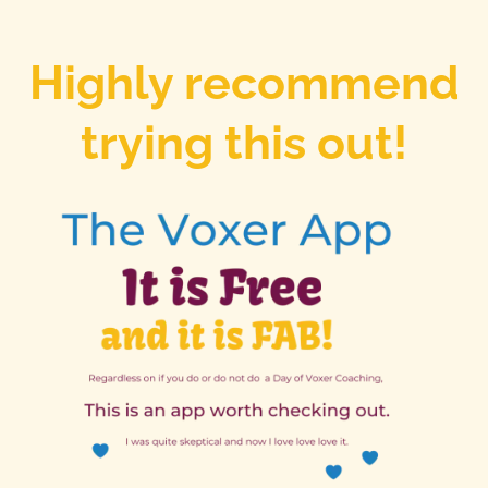
Highly recommend
trying this out!