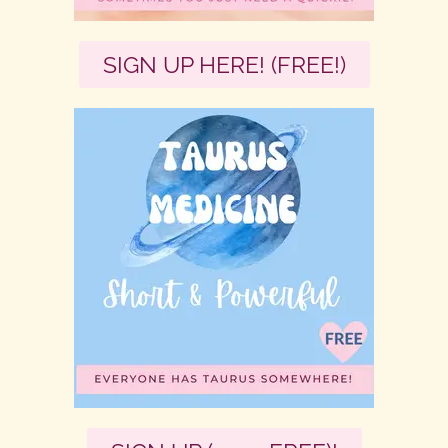
SIGN UP HERE! (FREE!)