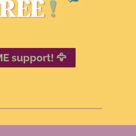
ME support! 🦅