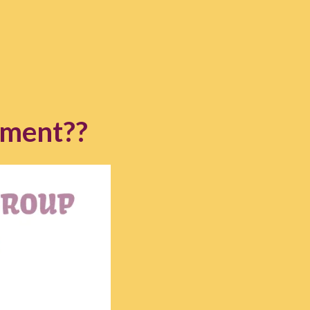
ement??