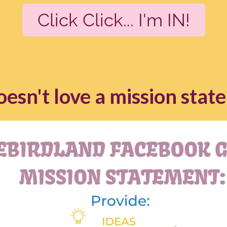
Click Click... I'm IN!
esn't love a mission stat