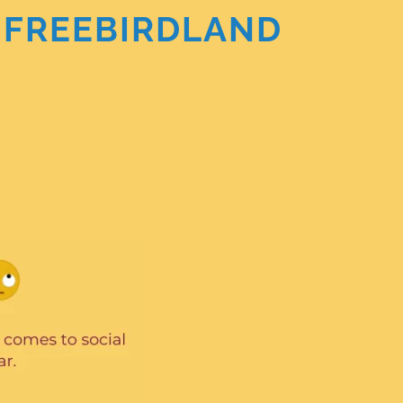
the FREEBIRDLAND