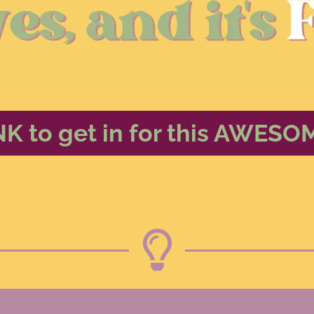
NK to get in for this AWESO