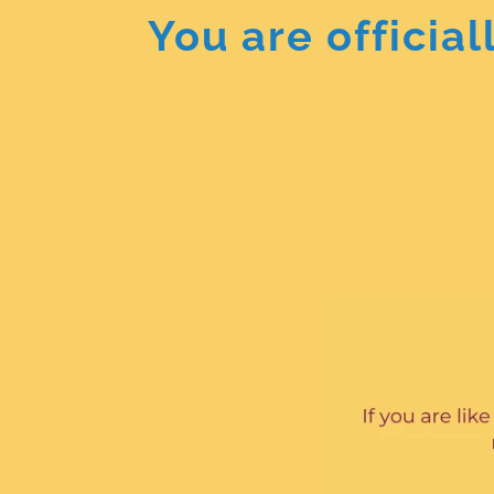
You are officia