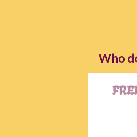
Who do