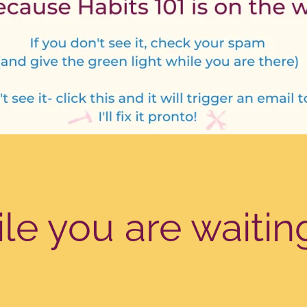
e you are waitin