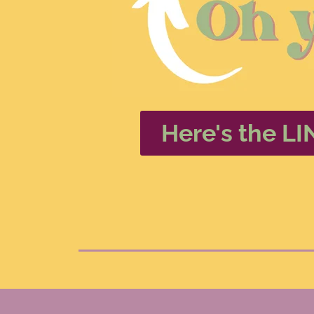
Here's the LI