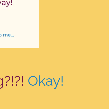
g?!?!
Okay!