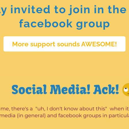
lly invited to join in 
facebook group
More support sounds AWESOME!