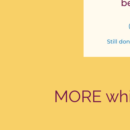
MORE whil