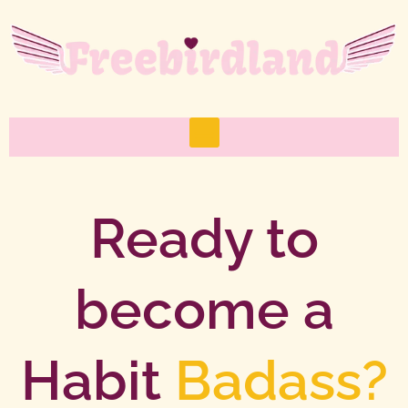
Skip
to
content
M
e
n
u
Ready to
become a
Habit
Badass?