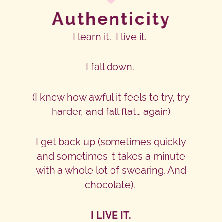
Authenticity
I learn it. I live it.
I fall down.
(I know how awful it feels to try, try
harder, and fall flat… again)
I get back up (sometimes quickly
and sometimes it takes a minute
with a whole lot of swearing. And
chocolate).
I LIVE IT.