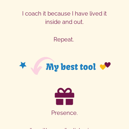
I coach it because I have lived it
inside and out.
Repeat.
Presence.