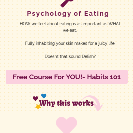
Psychology of Eating
HOW we feel about eating is as important as WHAT
we eat.
Fully inhabiting your skin makes for a juicy life.
Doesn’t that sound Delish?
Free Course For YOU!- Habits 101