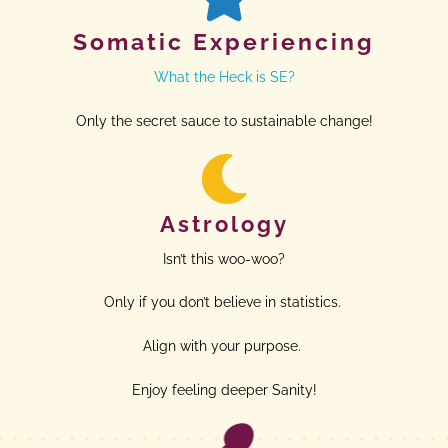
Somatic Experiencing
What the Heck is SE?
Only the secret sauce to sustainable change!
Astrology
Isn’t this woo-woo?
Only if you don’t believe in statistics.
Align with your purpose.
Enjoy feeling deeper Sanity!