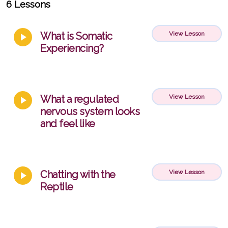
6 Lessons
What is Somatic
View Lesson
Experiencing?
What a regulated
View Lesson
nervous system looks
and feel like
Chatting with the
View Lesson
Reptile