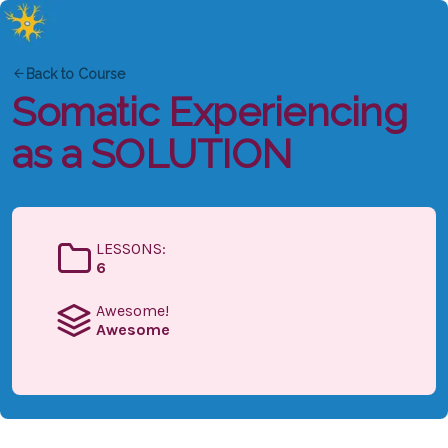
Back to Course
Somatic Experiencing
as a SOLUTION
LESSONS:
6
Awesome!
Awesome