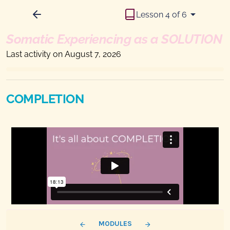
Lesson 4 of 6
Somatic Experiencing as a SOLUTION
Last activity on August 7, 2026
COMPLETION
MODULES