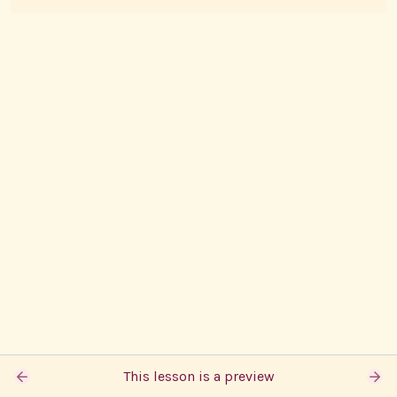
This lesson is a preview