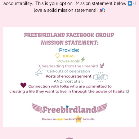
accountability. This is your option. Mission statement below
(I
love a solid mission statement!!
)