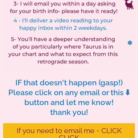
IF that doesn't happen (gasp!)
Please click on any email or this ⬇️
button and let me know!
thank you!
If you need to email me - CLICK
CLICK