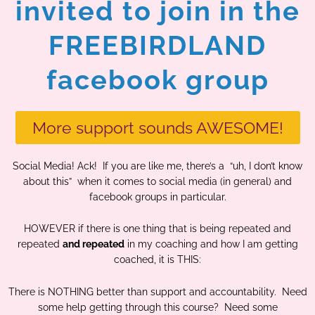
invited to join in the
FREEBIRDLAND
facebook group
More support sounds AWESOME!
Social Media! Ack! If you are like me, there’s a “uh, I don’t know
about this” when it comes to social media (in general) and
facebook groups in particular.
HOWEVER if there is one thing that is being repeated and
repeated
and repeated
in my coaching and how I am getting
coached, it is THIS:
There is NOTHING better than support and accountability. Need
some help getting through this course? Need some