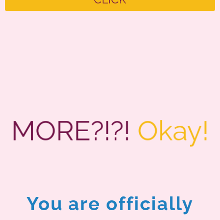
MORE?!?!
Okay!
You are officially