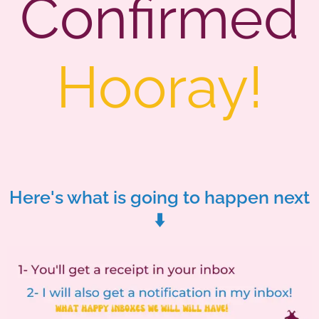
Confirmed
Hooray!
Here's what is going to happen next
⬇️