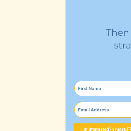
I'm interested in more