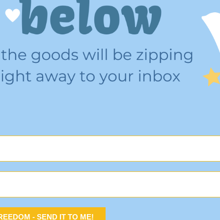
 FREEDOM - SEND IT TO ME!