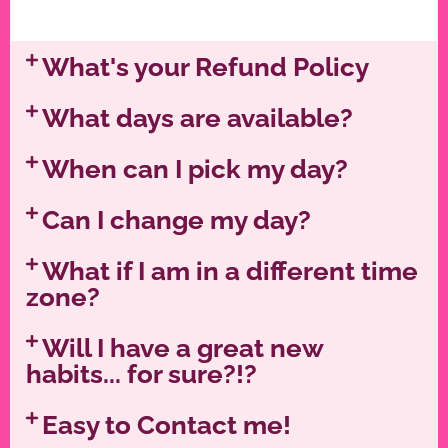
What's your Refund Policy
What days are available?
When can I pick my day?
Can I change my day?
What if I am in a different time
zone?
Will I have a great new
habits... for sure?!?
Easy to Contact me!