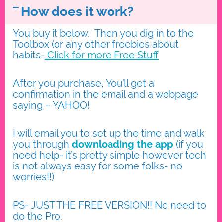
How does it work?
You buy it below. Then you dig in to the
Toolbox (or any other freebies about
habits-
Click for more Free
Stuff
After you purchase, You’ll get a
confirmation in the email and a webpage
saying – YAHOO!
I will email you to set up the time and walk
you through
downloading the app
(if you
need help- it’s pretty simple however tech
is not always easy for some folks- no
worries!!)
PS- JUST THE FREE VERSION!! No need to
do the Pro.