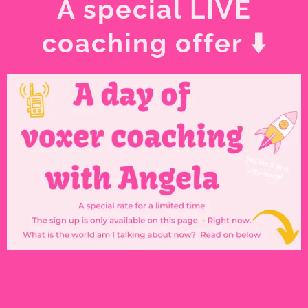
A special LIVE
coaching offer ⬇️