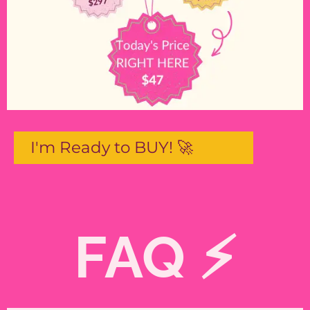
I'm Ready to BUY! 🚀
FAQ ⚡️