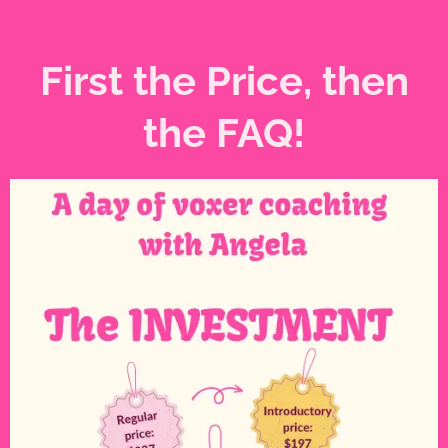
First the Price, then
the FAQ!