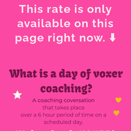
This rate is only
available on this
page right now. ⬇️