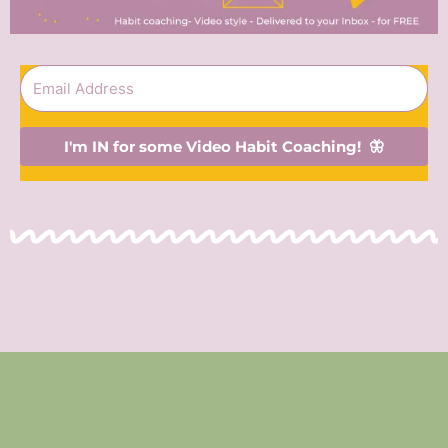
I'm IN for some Video Habit Coaching! 🦋