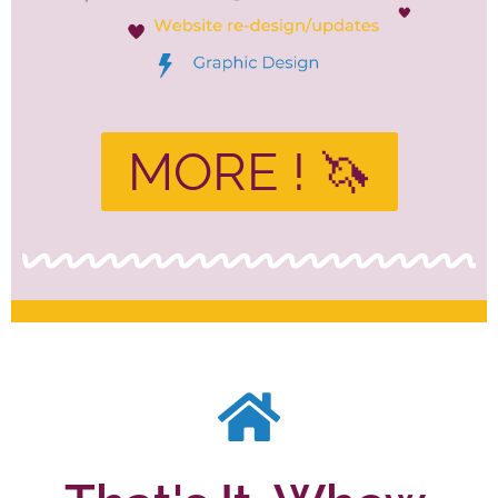
MORE ! 🦄