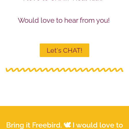
Would love to hear from you!
Let's CHAT!
Bring it Freebird. 🕊 I would love to