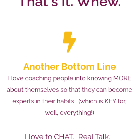
That's It. Whew.
Another Bottom Line
I love coaching people into knowing MORE
about themselves so that they can become
experts in their habits… (which is KEY for,
well, everything!)
I love to CHAT. Real Talk.