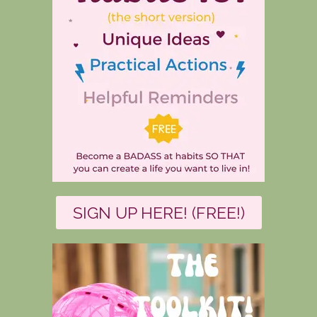
SIGN UP HERE! (FREE!)