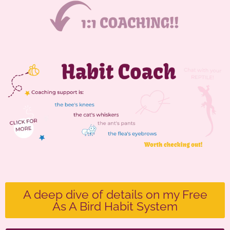
A deep dive of details on my Free
As A Bird Habit System