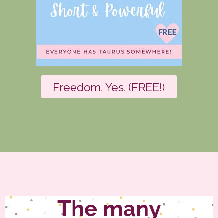
Freedom. Yes. (FREE!)
The many