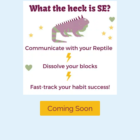
Coming Soon