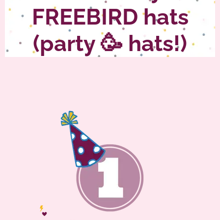
FREEBIRD hats
(party 🥳 hats!)