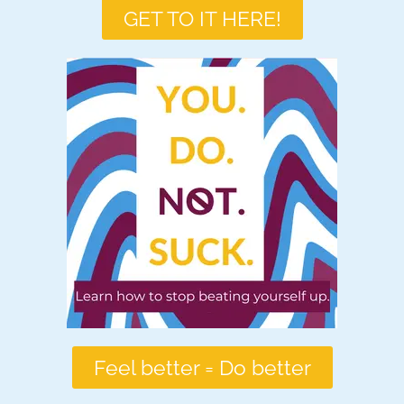
GET TO IT HERE!
Feel better = Do better