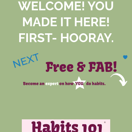
WELCOME! YOU
MADE IT HERE!
FIRST- HOORAY.