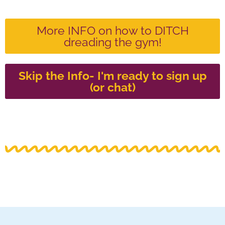
More INFO on how to DITCH
dreading the gym!
Skip the Info- I'm ready to sign up
(or chat)