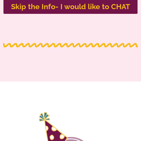
Skip the Info- I would like to CHAT