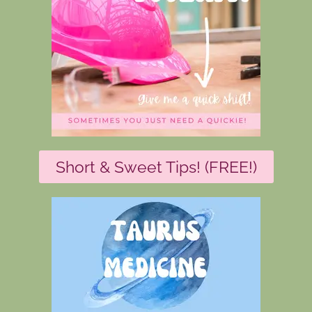
Short & Sweet Tips! (FREE!)