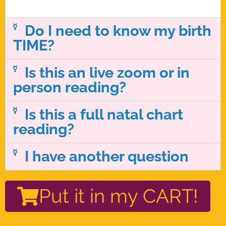
Do I need to know my birth
TIME?
Is this an live zoom or in
person reading?
Is this a full natal chart
reading?
I have another question
Put it in my CART!