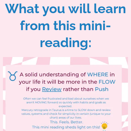
What you will learn
from this mini-
reading: