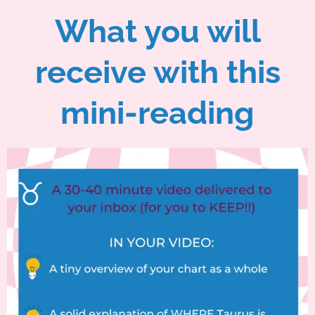
What you will
receive with this
mini-reading