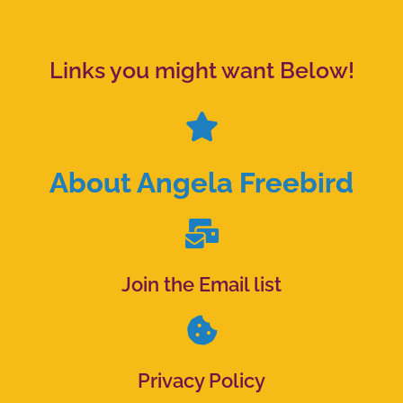
Links you might want Below!
About Angela Freebird
Join the Email list
Privacy Policy