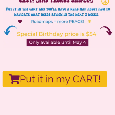
Put it in my CART!