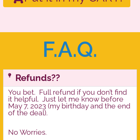
F.A.Q.
Refunds??
You bet. Full refund if you don’t find
it helpful. Just let me know before
May 7, 2023 (my birthday and the end
of the deal).
No Worries.