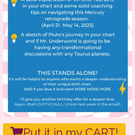
Put it in my CART!