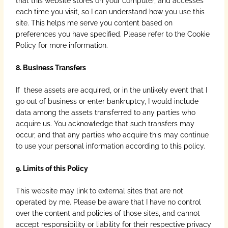
that this website stores on your computer, and accesses
each time you visit, so I can understand how you use this
site. This helps me serve you content based on
preferences you have specified. Please refer to the Cookie
Policy for more information.
8. Business Transfers
If these assets are acquired, or in the unlikely event that I
go out of business or enter bankruptcy, I would include
data among the assets transferred to any parties who
acquire us. You acknowledge that such transfers may
occur, and that any parties who acquire this may continue
to use your personal information according to this policy.
9. Limits of this Policy
This website may link to external sites that are not
operated by me. Please be aware that I have no control
over the content and policies of those sites, and cannot
accept responsibility or liability for their respective privacy