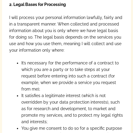
2. Legal Bases for Processing
I will process your personal information lawfully, fairly and
in a transparent manner. When collected and processed
information about you is only where we have legal basis
for doing so. The legal basis depends on the services you
use and how you use them, meaning I will collect and use
your information only where:
It’s necessary for the performance of a contract to
which you are a party or to take steps at your
request before entering into such a contract (for
example, when we provide a service you request
from me);
It satisfies a legitimate interest (which is not
overridden by your data protection interests), such
as for research and development, to market and
promote my services, and to protect my legal rights
and interests;
You give me consent to do so for a specific purpose