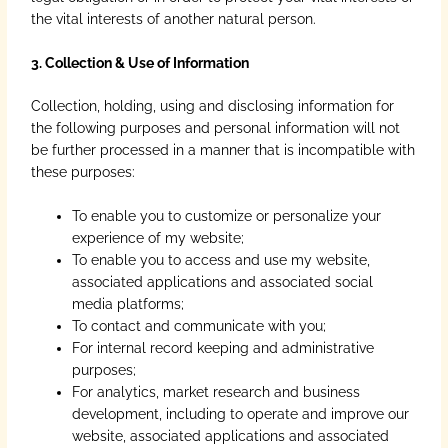
the vital interests of another natural person.
3. Collection & Use of Information
Collection, holding, using and disclosing information for
the following purposes and personal information will not
be further processed in a manner that is incompatible with
these purposes:
To enable you to customize or personalize your
experience of my website;
To enable you to access and use my website,
associated applications and associated social
media platforms;
To contact and communicate with you;
For internal record keeping and administrative
purposes;
For analytics, market research and business
development, including to operate and improve our
website, associated applications and associated