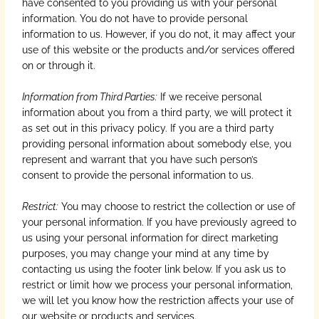
have consented to you providing us with your personal
information. You do not have to provide personal
information to us. However, if you do not, it may affect your
use of this website or the products and/or services offered
on or through it.
Information from Third Parties:
If we receive personal
information about you from a third party, we will protect it
as set out in this privacy policy. If you are a third party
providing personal information about somebody else, you
represent and warrant that you have such person’s
consent to provide the personal information to us.
Restrict:
You may choose to restrict the collection or use of
your personal information. If you have previously agreed to
us using your personal information for direct marketing
purposes, you may change your mind at any time by
contacting us using the footer link below. If you ask us to
restrict or limit how we process your personal information,
we will let you know how the restriction affects your use of
our website or products and services.