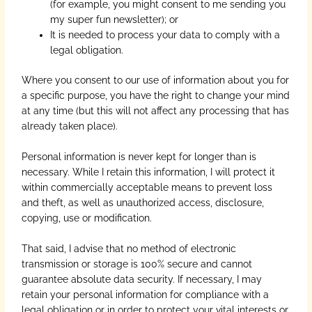
(for example, you might consent to me sending you
my super fun newsletter); or
It is needed to process your data to comply with a
legal obligation.
Where you consent to our use of information about you for
a specific purpose, you have the right to change your mind
at any time (but this will not affect any processing that has
already taken place).
Personal information is never kept for longer than is
necessary. While I retain this information, I will protect it
within commercially acceptable means to prevent loss
and theft, as well as unauthorized access, disclosure,
copying, use or modification.
That said, I advise that no method of electronic
transmission or storage is 100% secure and cannot
guarantee absolute data security. If necessary, I may
retain your personal information for compliance with a
legal obligation or in order to protect your vital interests or