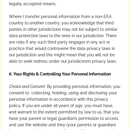
legally accepted means.
Where I transfer personal information from a non-EEA
country to another country, you acknowledge that third
parties in other jurisdictions may not be subject to similar
data protection laws to the ones in our jurisdiction. There
are risks if any such third party engages in any act or
practice that would contravene the data privacy laws in
our jurisdiction and this might mean that you will not be
able to seek redress under our jurisdiction’s privacy laws.
6. Your Rights & Controlling Your Personal Information
Choice and Consent:
By providing personal information, you
consent to collecting, holding, using and disclosing your
personal information in accordance with this privacy
policy. If you are under 18 years of age, you must have,
and warrant to the extent permitted by law to us, that you
have your parent or legal guardian’s permission to access
and use the website and they (your parents or guardian)