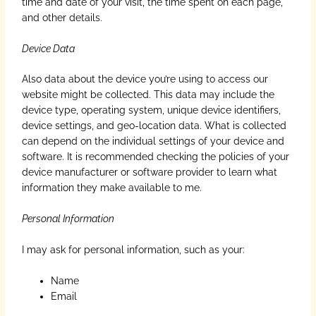
time and date of your visit, the time spent on each page,
and other details.
Device Data
Also data about the device you’re using to access our
website might be collected. This data may include the
device type, operating system, unique device identifiers,
device settings, and geo-location data. What is collected
can depend on the individual settings of your device and
software. It is recommended checking the policies of your
device manufacturer or software provider to learn what
information they make available to me.
Personal Information
I may ask for personal information, such as your:
Name
Email