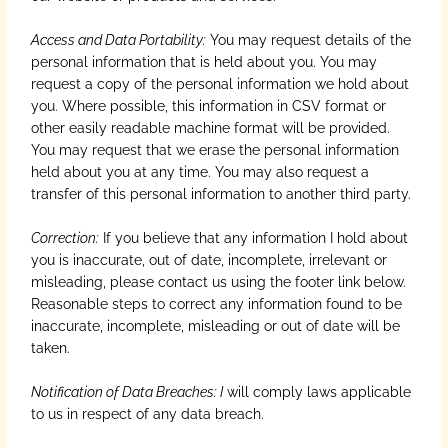
Access and Data Portability:
You may request details of the
personal information that is held about you. You may
request a copy of the personal information we hold about
you. Where possible, this information in CSV format or
other easily readable machine format will be provided.
You may request that we erase the personal information
held about you at any time. You may also request a
transfer of this personal information to another third party.
Correction:
If you believe that any information I hold about
you is inaccurate, out of date, incomplete, irrelevant or
misleading, please contact us using the footer link below.
Reasonable steps to correct any information found to be
inaccurate, incomplete, misleading or out of date will be
taken.
Notification of Data Breaches: I
will comply laws applicable
to us in respect of any data breach.