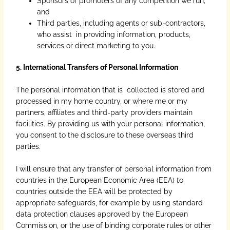
Sponsors or promoters of any competition we run;
and
Third parties, including agents or sub-contractors,
who assist in providing information, products,
services or direct marketing to you.
5. International Transfers of Personal Information
The personal information that is collected is stored and
processed in my home country, or where me or my
partners, affiliates and third-party providers maintain
facilities. By providing us with your personal information,
you consent to the disclosure to these overseas third
parties.
I will ensure that any transfer of personal information from
countries in the European Economic Area (EEA) to
countries outside the EEA will be protected by
appropriate safeguards, for example by using standard
data protection clauses approved by the European
Commission, or the use of binding corporate rules or other