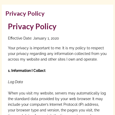
Privacy Policy
Privacy Policy
Effective Date: January 1, 2020
Your privacy is important to me. It is my policy to respect
your privacy regarding any information collected from you
across my website and other sites I own and operate.
1. Information I Collect
Log Data
When you visit my website, servers may automatically log
the standard data provided by your web browser. It may
include your computer’s Internet Protocol (IP) address,
your browser type and version, the pages you visit, the