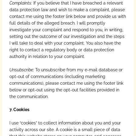
Complaints:
If you believe that I have breached a relevant
data protection law and wish to make a complaint, please
contact me using the footer link below and provide us with
full details of the alleged breach. I will promptly
investigate your complaint and respond to you, in writing,
setting out the outcome of our investigation and the steps
I will take to deal with your complaint. You also have the
right to contact a regulatory body or data protection
authority in relation to your complaint.
Unsubscribe:
To unsubscribe from my e-mail database or
opt-out of communications (including marketing
communications), please contact me using the footer link
below or opt-out using the opt-out facilities provided in
the communication.
7. Cookies
I use “cookies” to collect information about you and your
activity across our site. A cookie is a small piece of data