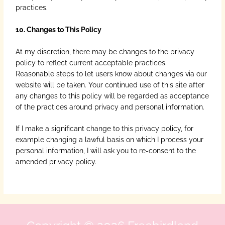
practices.
10. Changes to This Policy
At my discretion, there may be changes to the privacy
policy to reflect current acceptable practices.
Reasonable steps to let users know about changes via our
website will be taken. Your continued use of this site after
any changes to this policy will be regarded as acceptance
of the practices around privacy and personal information.
If I make a significant change to this privacy policy, for
example changing a lawful basis on which I process your
personal information, I will ask you to re-consent to the
amended privacy policy.