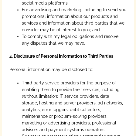
social media platforms;
For advertising and marketing, including to send you
promotional information about our products and
services and information about third parties that we
consider may be of interest to you; and
To comply with my legal obligations and resolve
any disputes that we may have.
4. Disclosure of Personal Information to Third Parties
Personal information may be disclosed to:
Third party service providers for the purpose of
enabling them to provide their services, including
(without limitation) IT service providers, data
storage, hosting and server providers, ad networks,
analytics, error loggers, debt collectors,
maintenance or problem-solving providers,
marketing or advertising providers, professional
advisors and payment systems operators;