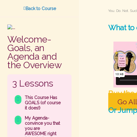
Back to Course
You. Do. Not. Suc
What to 
Welcome-
Goals, an
Agenda and
the Overview
3 Lessons
Buy the
This Course Has
Go All
GOALS (of course
it does!)
Or Jump 
My Agenda-
convince you that
you are
AWESOME right