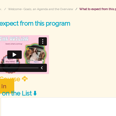
k.
Welcome- Goals, an Agenda and the Overview
What to expect from this
expect from this program
 Course 🦅
 In
on the List ⬇️