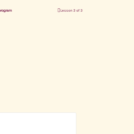
 program
Lesson 3 of 3