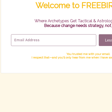
Welcome to FREEB
Where Archetypes Get Tactical & Astrolog
Because change needs strategy, not j
Less
You trusted me with your email.
I respect that—and you’ll only hear from me when I have s