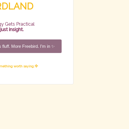
IRDLAND
y Gets Practical
ust insight.
 fluff. More Freebird. I’m in ✨
omething worth saying.🦅