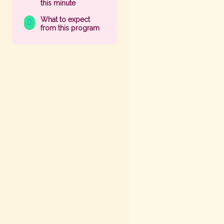
this minute
What to expect
from this program