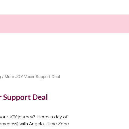
g
/ More JOY Voxer Support Deal
 Support Deal
our JOY journey? Here’s a day of
someness) with Angela. Time Zone