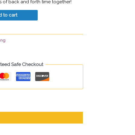
rs of back and forth time together!
 to cart
ing
teed Safe Checkout