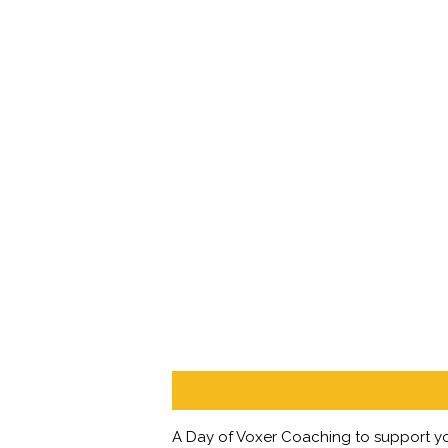
Description
A Day of Voxer Coaching to support yo