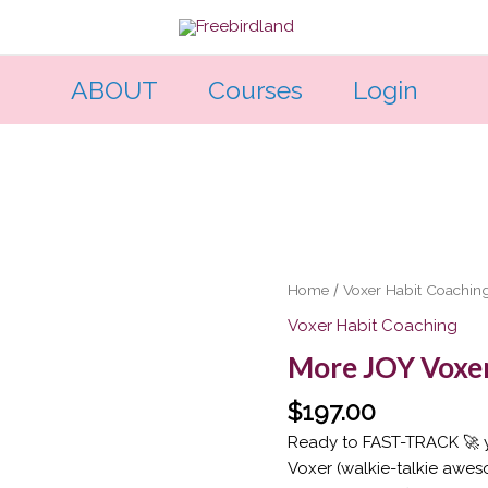
ABOUT
Courses
Login
More
Home
/
Voxer Habit Coachin
JOY
Voxer Habit Coaching
Voxer
More JOY Voxer
Support
Deal
$
197.00
quantity
Ready to FAST-TRACK 🚀 y
Voxer (walkie-talkie awe