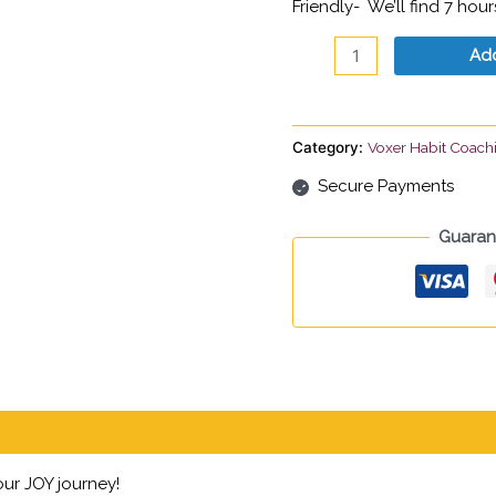
Friendly- We’ll find 7 hou
Add
Category:
Voxer Habit Coach
Secure Payments
Guaran
ur JOY journey!