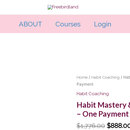
ABOUT
Courses
Login
Original
Habit
Home
/
Habit Coaching
/ Hab
price
Mastery
Payment
was:
&
Habit Coaching
$1,776.
Badassery-
Habit Mastery 
The
– One Payment
Pilot
-
$
1,776.00
$
888.0
One