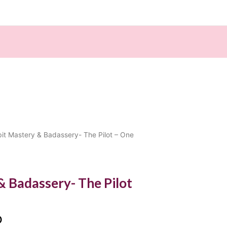
Current
it Mastery & Badassery- The Pilot – One
price
is:
00.
$888.00.
& Badassery- The Pilot
0