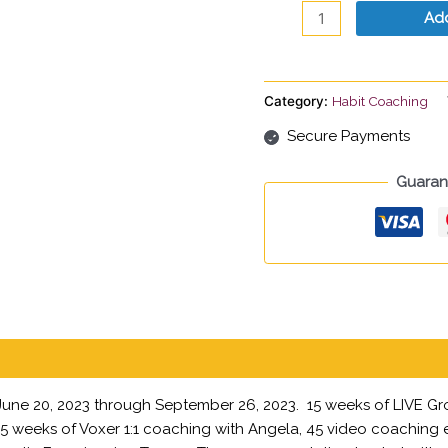
Payment
Add
quantity
Category:
Habit Coaching
Secure Payments
Guaran
 June 20, 2023 through September 26, 2023. 15 weeks of LIVE Gr
f, 15 weeks of Voxer 1:1 coaching with Angela, 45 video coaching