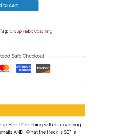
 to cart
Tag:
Group Habit Coaching
teed Safe Checkout
oup Habit Coaching with 1:1 coaching
 emails AND ‘What the Heck is SE?’ a