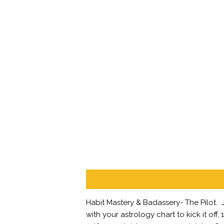
Description
Habit Mastery & Badassery- The Pilot.
with your astrology chart to kick it of